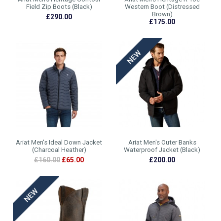
Field Zip Boots (Black)
Western Boot (Distressed
Brown)
£290.00
£175.00
Ariat Men's Ideal Down Jacket
Ariat Men's Outer Banks
(Charcoal Heather)
Waterproof Jacket (Black)
£160.00
£65.00
£200.00