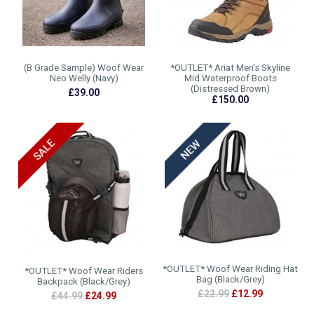
(B Grade Sample) Woof Wear
*OUTLET* Ariat Men's Skyline
Neo Welly (Navy)
Mid Waterproof Boots
(Distressed Brown)
£39.00
£150.00
*OUTLET* Woof Wear Riding Hat
*OUTLET* Woof Wear Riders
Bag (Black/Grey)
Backpack (Black/Grey)
£22.99
£12.99
£44.99
£24.99