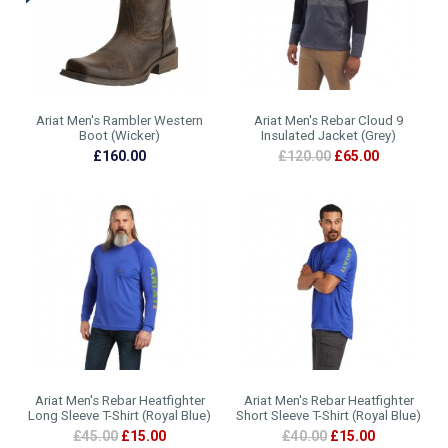
Ariat Men's Rambler Western
Ariat Men's Rebar Cloud 9
Boot (Wicker)
Insulated Jacket (Grey)
£160.00
£120.00
£65.00
Ariat Men's Rebar Heatfighter
Ariat Men's Rebar Heatfighter
Long Sleeve T-Shirt (Royal Blue)
Short Sleeve T-Shirt (Royal Blue)
£45.00
£15.00
£40.00
£15.00