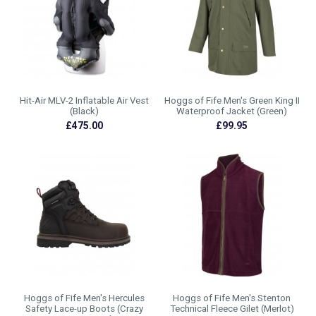
Hit-Air MLV-2 Inflatable Air Vest
Hoggs of Fife Men's Green King II
(Black)
Waterproof Jacket (Green)
£475.00
£99.95
Hoggs of Fife Men's Hercules
Hoggs of Fife Men's Stenton
Safety Lace-up Boots (Crazy
Technical Fleece Gilet (Merlot)