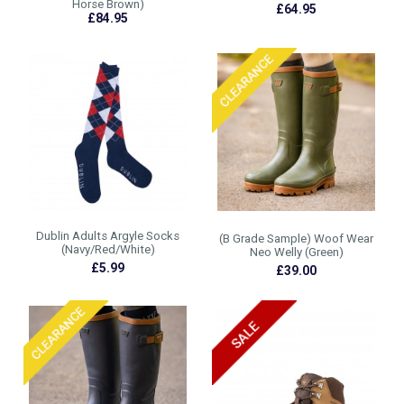
Horse Brown)
£64.95
£84.95
Dublin Adults Argyle Socks
(B Grade Sample) Woof Wear
(Navy/Red/White)
Neo Welly (Green)
£5.99
£39.00