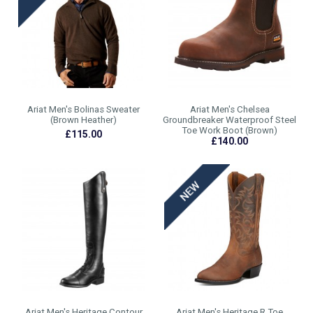
Ariat Men's Bolinas Sweater
Ariat Men's Chelsea
(Brown Heather)
Groundbreaker Waterproof Steel
Toe Work Boot (Brown)
£115.00
£140.00
Ariat Men's Heritage Contour
Ariat Men's Heritage R Toe