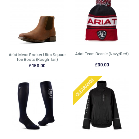
Ariat Team Beanie (Navy/Red)
Ariat Mens Booker Ultra Square
Toe Boots (Rough Tan)
£30.00
£150.00