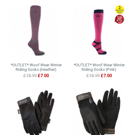
*OUTLET* Woof Wear Winter
*OUTLET* Woof Wear Winter
Riding Socks (Heather)
Riding Socks (Pink)
£18.99
£7.00
£18.99
£7.00