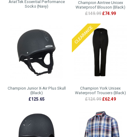
AriatTek Essential Performance
Champion Aintree Unisex
Socks (Navy)
Waterproof Blouson (Black)
£149.99
£74.99
Champion Junior X-Air Plus Skull
Champion York Unisex
(Black)
Waterproof Trousers (Black)
£125.65
£124.99
£62.49