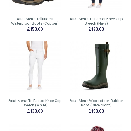
Ariat Men's Telluride II
Ariat Men's Tri Factor Knee Grip
Waterproof Boots (Copper)
Breech (Navy)
£150.00
£130.00
Ariat Men's Tri Factor Knee Grip
Ariat Men's Woodstock Rubber
Breech (White)
Boot (Olive Night)
£130.00
£150.00