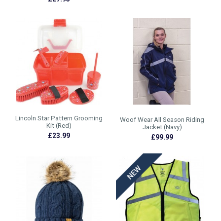
Lincoln Star Pattern Grooming
Woof Wear All Season Riding
Kit (Red)
Jacket (Navy)
£23.99
£99.99