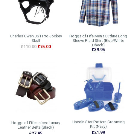
Charles Owen JS1 Pro Jockey
Hoggs of Fife Men's Luthrie Long
Skull
Sleeve Plaid Shirt (Blue/White
Check)
£110.00
£75.00
£39.95
Lincoln Star Pattern Grooming
Hoggs of Fife unisex Luxury
Kit (Navy)
Leather Belts (Black)
£21.99
£27.95