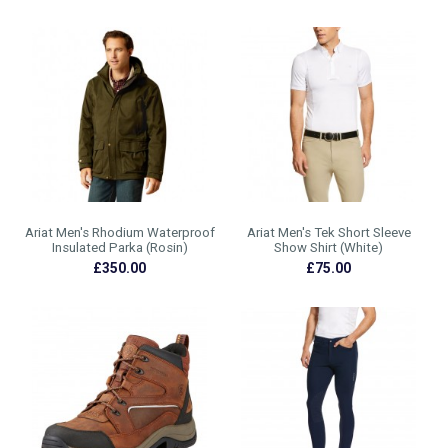
Ariat Men's Rhodium Waterproof
Ariat Men's Tek Short Sleeve
Insulated Parka (Rosin)
Show Shirt (White)
£350.00
£75.00