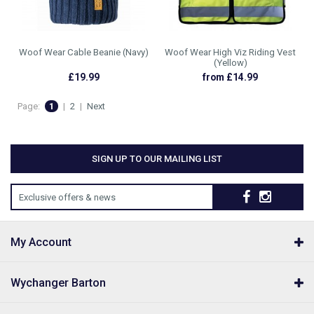
Woof Wear Cable Beanie (Navy)
Woof Wear High Viz Riding Vest
(Yellow)
£19.99
from £14.99
Page:
1
|
2
|
Next
SIGN UP TO OUR MAILING LIST
Exclusive offers & news
My Account
Wychanger Barton