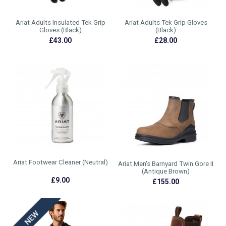
Ariat Adults Insulated Tek Grip
Ariat Adults Tek Grip Gloves
Gloves (Black)
(Black)
£43.00
£28.00
Ariat Footwear Cleaner (Neutral)
Ariat Men's Barnyard Twin Gore II
(Antique Brown)
£9.00
£155.00