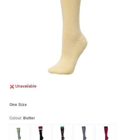
Unavailable
One Size
Colour:
Butter