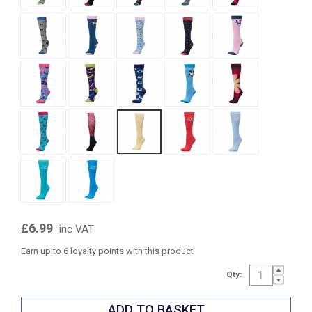
£6.99
inc VAT
Earn up to 6 loyalty points with this product
Qty: