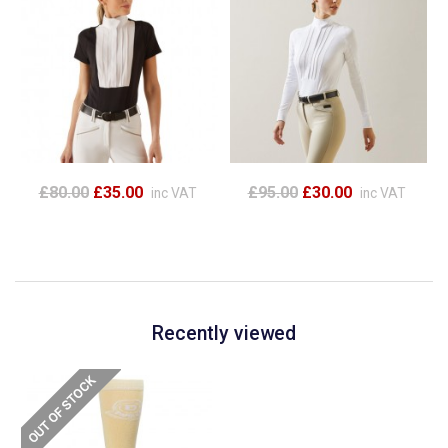
£80.00
£35.00
£95.00
£30.00
inc VAT
inc VAT
Recently viewed