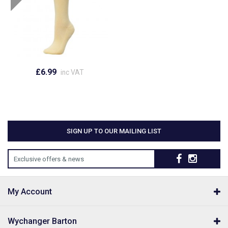
£6.99
inc VAT
SIGN UP TO OUR MAILING LIST
Exclusive offers & news
My Account
Wychanger Barton