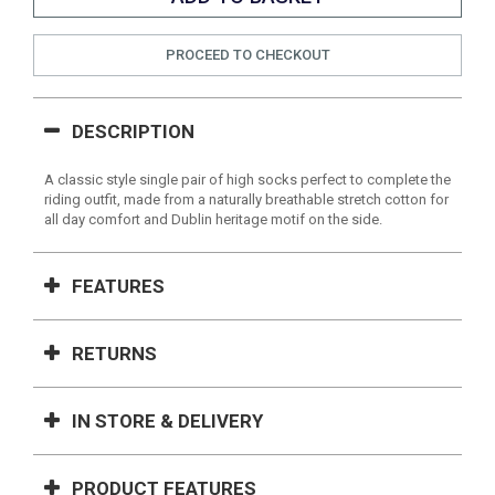
PROCEED TO CHECKOUT
DESCRIPTION
A classic style single pair of high socks perfect to complete the
riding outfit, made from a naturally breathable stretch cotton for
all day comfort and Dublin heritage motif on the side.
FEATURES
RETURNS
IN STORE & DELIVERY
PRODUCT FEATURES