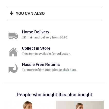
YOU CAN ALSO
Home Delivery
UK mainland delivery from £6.95
Collect in Store
This item is available for collection.
Hassle Free Returns
For more information please
click here
.
People who bought this also bought