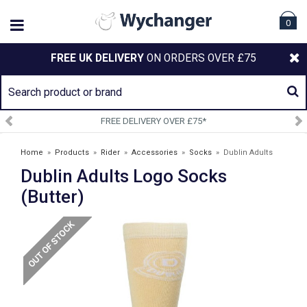
0
FREE UK DELIVERY
ON ORDERS OVER £75
 DELIVERY OVER £75*
SIGN U
Home
»
Products
»
Rider
»
Accessories
»
Socks
»
Dublin Adults
Dublin Adults Logo Socks
Logo Socks (Butter)
(Butter)