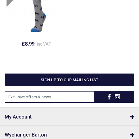
£8.99
inc VAT
SIGN UP TO OUR MAILING LIST
Exclusive offers & news
My Account
Wychanger Barton