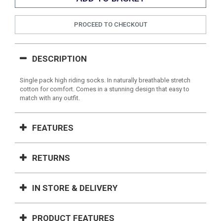
PROCEED TO CHECKOUT
DESCRIPTION
Single pack high riding socks. In naturally breathable stretch
cotton for comfort. Comes in a stunning design that easy to
match with any outfit.
FEATURES
RETURNS
IN STORE & DELIVERY
PRODUCT FEATURES