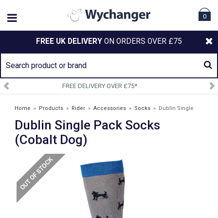
0
FREE UK DELIVERY
ON ORDERS OVER £75
75*
SIGN UP TO OUR NEWSL
Home
»
Products
»
Rider
»
Accessories
»
Socks
»
Dublin Single
Dublin Single Pack Socks
Pack Socks (Cobalt Dog)
(Cobalt Dog)