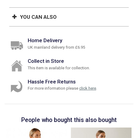
YOU CAN ALSO
Home Delivery
UK mainland delivery from £6.95
Collect in Store
This item is available for collection.
Hassle Free Returns
For more information please
click here
.
People who bought this also bought