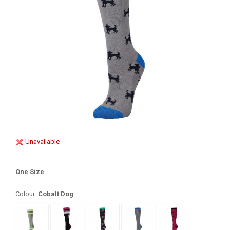
Unavailable
One Size
Colour:
Cobalt Dog