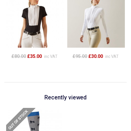
£80.00
£35.00
£95.00
£30.00
inc VAT
inc VAT
Recently viewed