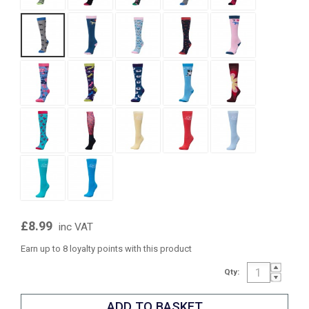
£8.99
inc VAT
Earn up to 8 loyalty points with this product
Qty: