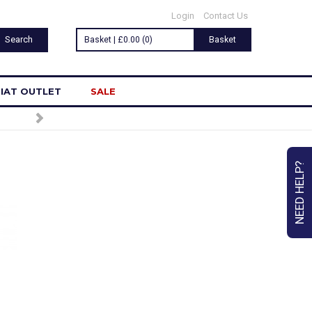
Login
Contact Us
Basket | £0.00 (0)
Basket
IAT OUTLET
SALE
NEED HELP?