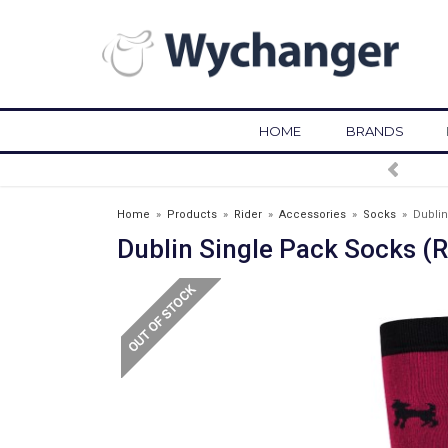
HOME
BRANDS
FREE DELIVERY OVER £75*
Home
»
Products
»
Rider
»
Accessories
»
Socks
»
Dublin
Dublin Single Pack Socks (