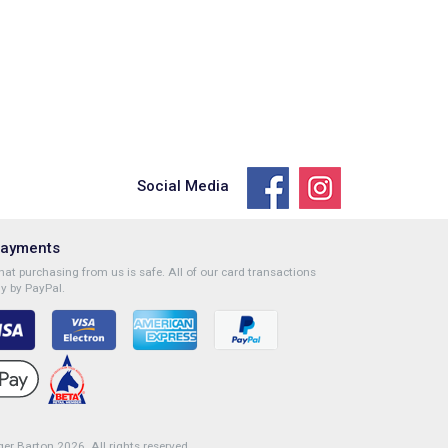
Social Media
Payments
at purchasing from us is safe. All of our card transactions
y by PayPal.
r Barton 2026. All rights reserved.