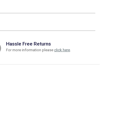
Hassle Free Returns
For more information please
click here
.