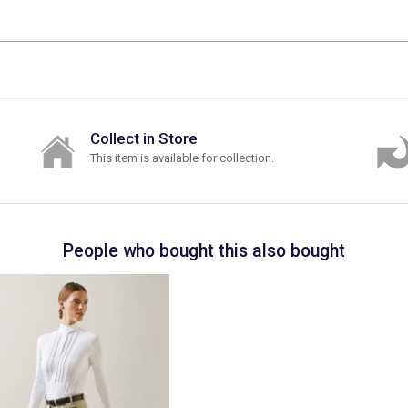
Collect in Store
This item is available for collection.
People who bought this also bought