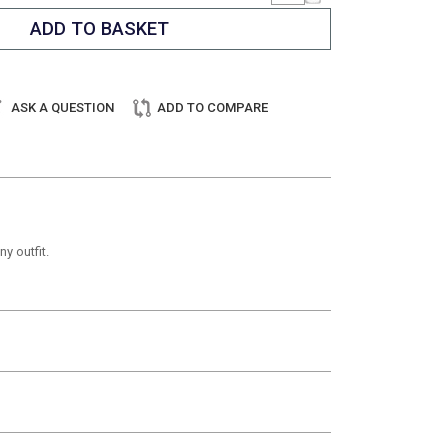
ASK A QUESTION
ADD TO COMPARE
y outfit.