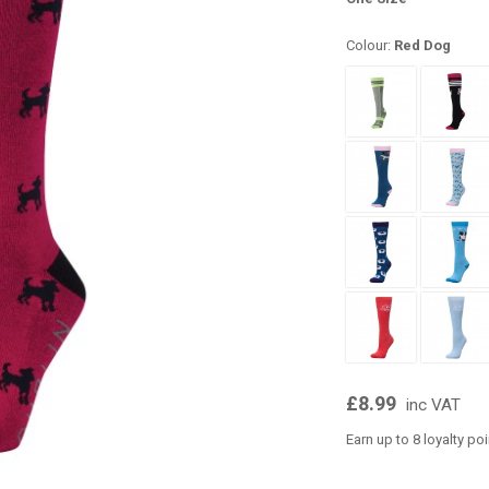
Colour:
Red Dog
£8.99
inc VAT
Earn up to 8 loyalty po