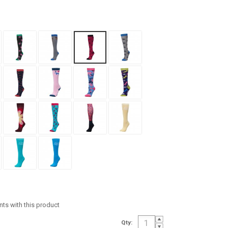
ints with this product
Qty: