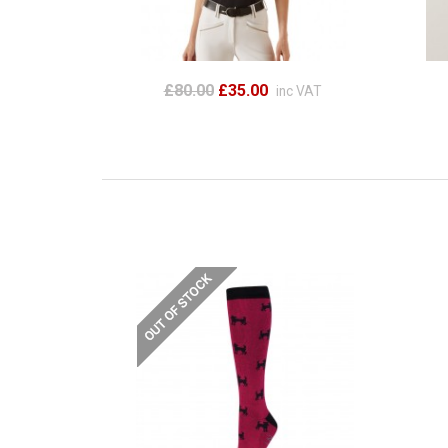
£80.00
£35.00
inc VAT