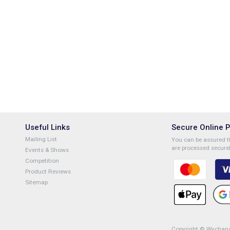
Useful Links
Secure Online 
Mailing List
You can be assured th
are processed securel
Events & Shows
Competition
Product Reviews
Sitemap
Copyright © Wychange