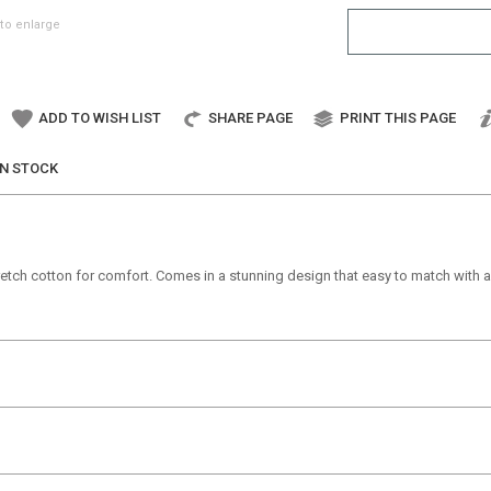
to enlarge
ADD TO WISH LIST
SHARE PAGE
PRINT THIS PAGE
IN STOCK
tretch cotton for comfort. Comes in a stunning design that easy to match with an