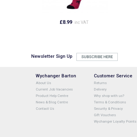
£8.99
inc VAT
Newsletter Sign Up
SUBSCRIBE HERE
Wychanger Barton
Customer Service
About Us
Returns
Current Job Vacancies
Delivery
Product Help Centre
Why shop with us?
News & Blog Centre
Terms & Conditions
Contact Us
Security & Privacy
Gift Vouchers
Wychanger Loyalty Points