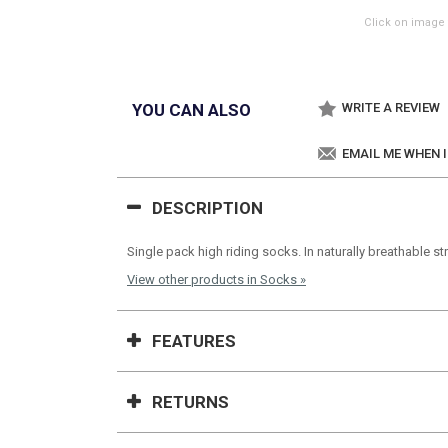
Click on image 
YOU CAN ALSO
WRITE A REVIEW
EMAIL ME WHEN 
DESCRIPTION
Single pack high riding socks. In naturally breathable s
View other products in Socks »
FEATURES
RETURNS