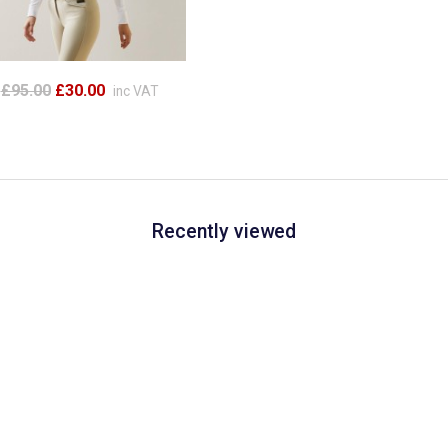
£95.00
£30.00
inc VAT
Recently viewed