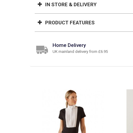
IN STORE & DELIVERY
PRODUCT FEATURES
Home Delivery
UK mainland delivery from £6.95