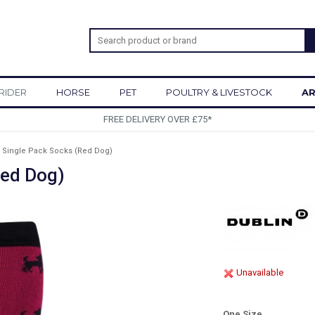
RIDER
HORSE
PET
POULTRY & LIVESTOCK
AR
SIGN UP TO OUR NEWSLETTER
 Single Pack Socks (Red Dog)
Red Dog)
Unavailable
One Size