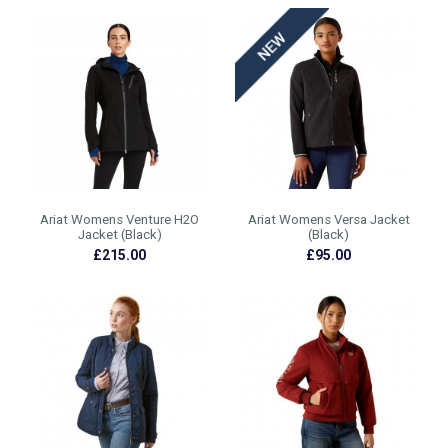
Ariat Womens Venture H2O
Ariat Womens Versa Jacket
Jacket (Black)
(Black)
£215.00
£95.00