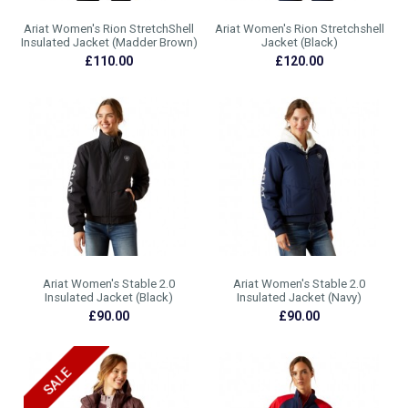
Ariat Women's Rion StretchShell
Ariat Women's Rion Stretchshell
Insulated Jacket (Madder Brown)
Jacket (Black)
£110.00
£120.00
Ariat Women's Stable 2.0
Ariat Women's Stable 2.0
Insulated Jacket (Black)
Insulated Jacket (Navy)
£90.00
£90.00