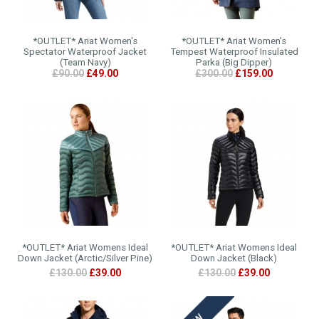
*OUTLET* Ariat Women's
*OUTLET* Ariat Women's
Spectator Waterproof Jacket
Tempest Waterproof Insulated
(Team Navy)
Parka (Big Dipper)
£90.00
£49.00
£300.00
£159.00
*OUTLET* Ariat Womens Ideal
*OUTLET* Ariat Womens Ideal
Down Jacket (Arctic/Silver Pine)
Down Jacket (Black)
£130.00
£39.00
£130.00
£39.00