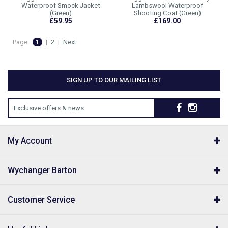
Waterproof Smock Jacket
Lambswool Waterproof
(Green)
Shooting Coat (Green)
£59.95
£169.00
Page:
1
|
2
|
Next
SIGN UP TO OUR MAILING LIST
Exclusive offers & news
My Account
Wychanger Barton
Customer Service