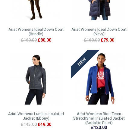
Ariat Womens Ideal Down Coat
Ariat Womens Ideal Down Coat
(Brindle)
(Navy)
£160.00
£80.00
£160.00
£79.00
Ariat Womens Lumina Insulated
Ariat Womens Rion Team
Jacket (Ebony)
StretchShell Insulated Jacket
(Sodalite Bluet)
£145.00
£49.00
£120.00