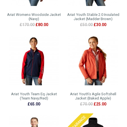
Ariat Womens Woodside Jacket
Ariat Youth Stable 2.0 Insulated
(Navy)
Jacket (Madder Brown)
£170.00
£80.00
£50.00
£30.00
Ariat Youth Team Eq Jacket
Ariat Youth's Agile Softshell
(Team Navy/Red)
Jacket (Baked Apple)
£65.00
£70.00
£25.00