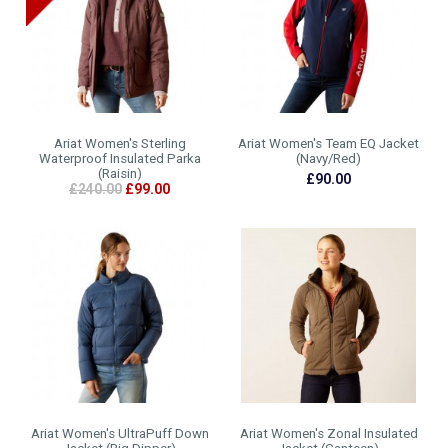
Ariat Women's Sterling
Ariat Women's Team EQ Jacket
Waterproof Insulated Parka
(Navy/Red)
(Raisin)
£90.00
£240.00
£99.00
Ariat Women's UltraPuff Down
Ariat Women's Zonal Insulated