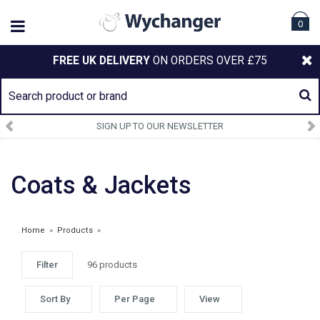
0
FREE UK DELIVERY
ON ORDERS OVER £75
SIGN UP TO OUR NEWSLETTER
Coats & Jackets
Home
»
Products
»
Filter
96 products
Sort By
Per Page
View