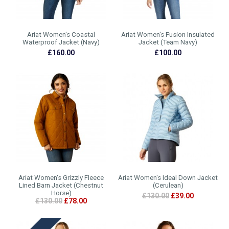
Ariat Women's Coastal
Ariat Women's Fusion Insulated
Waterproof Jacket (Navy)
Jacket (Team Navy)
£160.00
£100.00
Ariat Women's Grizzly Fleece
Ariat Women's Ideal Down Jacket
Lined Barn Jacket (Chestnut
(Cerulean)
Horse)
£130.00
£39.00
£130.00
£78.00