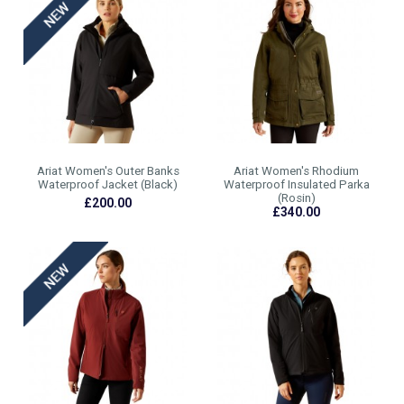
Ariat Women's Outer Banks
Ariat Women's Rhodium
Waterproof Jacket (Black)
Waterproof Insulated Parka
(Rosin)
£200.00
£340.00