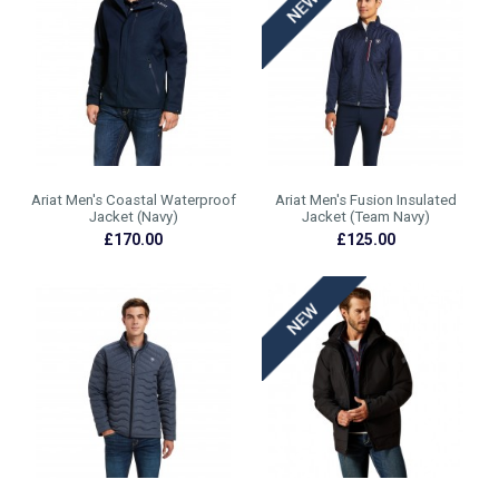
Ariat Men's Coastal Waterproof
Ariat Men's Fusion Insulated
Jacket (Navy)
Jacket (Team Navy)
£170.00
£125.00