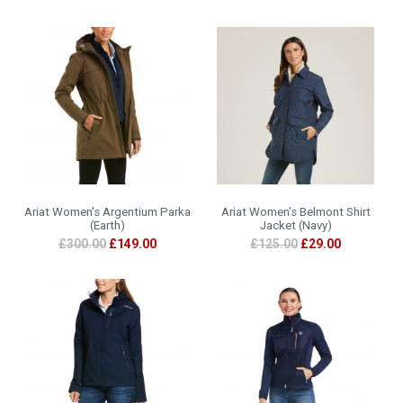
Ariat Women's Argentium Parka
Ariat Women's Belmont Shirt
(Earth)
Jacket (Navy)
£300.00
£149.00
£125.00
£29.00