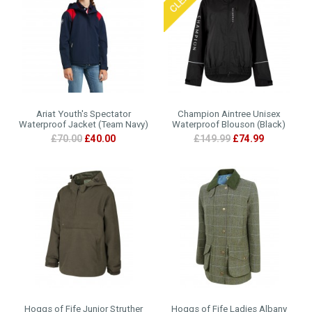
Ariat Youth's Spectator
Champion Aintree Unisex
Waterproof Jacket (Team Navy)
Waterproof Blouson (Black)
£70.00
£40.00
£149.99
£74.99
Hoggs of Fife Junior Struther
Hoggs of Fife Ladies Albany