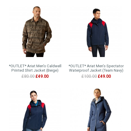
*OUTLET* Ariat Men's Caldwell
*OUTLET* Ariat Men's Spectator
Printed Shirt Jacket (Beige)
Waterproof Jacket (Team Navy)
£80.00
£49.00
£100.00
£49.00