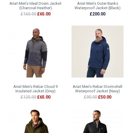
Ariat Men's Ideal Down Jacket
Ariat Men's Outer Banks
(Charcoal Heather)
Waterproof Jacket (Black)
£160.00
£65.00
£200.00
Ariat Men's Rebar Cloud 9
Ariat Men's Rebar Stormshell
Insulated Jacket (Grey)
Waterproof Jacket (Navy)
£120.00
£65.00
£90.00
£50.00