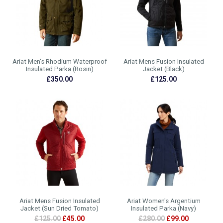
Ariat Men's Rhodium Waterproof
Ariat Mens Fusion Insulated
Insulated Parka (Rosin)
Jacket (Black)
£350.00
£125.00
Ariat Mens Fusion Insulated
Ariat Women's Argentium
Jacket (Sun Dried Tomato)
Insulated Parka (Navy)
£125.00
£45.00
£280.00
£99.00