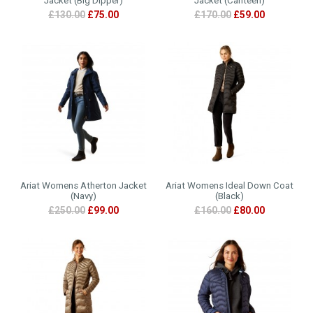
Jacket (Big Dipper)
Jacket (Canteen)
£130.00
£75.00
£170.00
£59.00
Ariat Womens Atherton Jacket
Ariat Womens Ideal Down Coat
(Navy)
(Black)
£250.00
£99.00
£160.00
£80.00