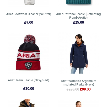
Ariat Footwear Cleaner (Neutral)
Ariat Patrona Beanie (Reflecting
Pond/Arctic)
£9.00
£25.00
Ariat Team Beanie (Navy/Red)
Ariat Women's Argentium
Insulated Parka (Navy)
£30.00
£280.00
£99.00