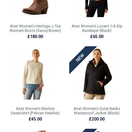
Ariat Women's Heritage J Toe
Ariat Women's Lucent 1/4 Zip
Western Boots (Sassy Brown)
Baselayer (Black)
£180.00
£65.00
Ariat Women's Martine
Ariat Women's Outer Banks
Sweatshirt (Pelican Heather)
Waterproof Jacket (Black)
£45.00
£200.00