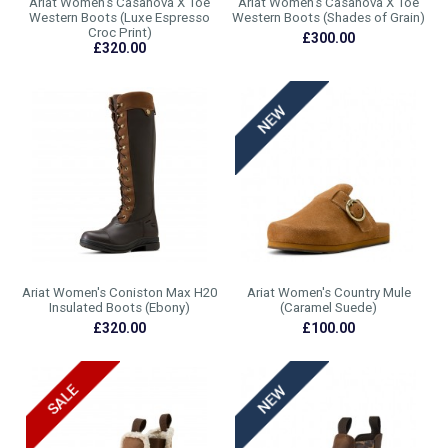
Ariat Women's Casanova X Toe
Ariat Women's Casanova X Toe
Western Boots (Luxe Espresso
Western Boots (Shades of Grain)
Croc Print)
£300.00
£320.00
Ariat Women's Coniston Max H20
Ariat Women's Country Mule
Insulated Boots (Ebony)
(Caramel Suede)
£320.00
£100.00