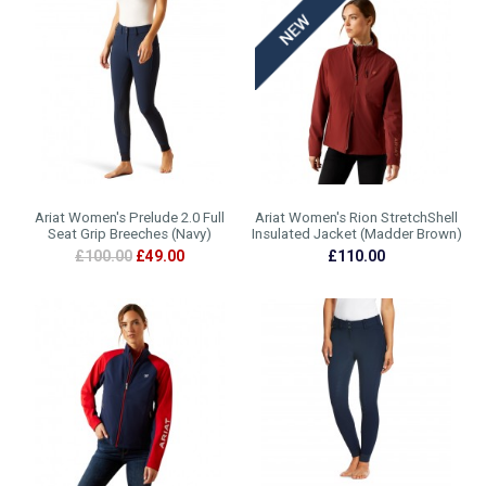
Ariat Women's Prelude 2.0 Full
Ariat Women's Rion StretchShell
Seat Grip Breeches (Navy)
Insulated Jacket (Madder Brown)
£100.00
£49.00
£110.00