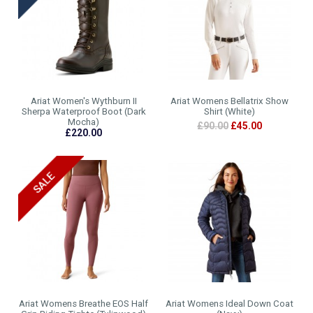
Ariat Women's Wythburn II
Ariat Womens Bellatrix Show
Sherpa Waterproof Boot (Dark
Shirt (White)
Mocha)
£90.00
£45.00
£220.00
Ariat Womens Breathe EOS Half
Ariat Womens Ideal Down Coat