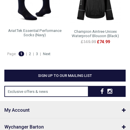
AriatTek Essential Performance
Champion Aintree Unisex
Socks (Navy)
Waterproof Blouson (Black)
£149.99
£74.99
Page:
1
|
2
|
3
|
Next
SIGN UP TO OUR MAILING LIST
Exclusive offers & news
My Account
Wychanger Barton