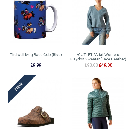
Thelwell Mug Race Cob (Blue)
*OUTLET *Ariat Women's
Blaydon Sweater (Lake Heather)
£9.99
£90.00
£49.00