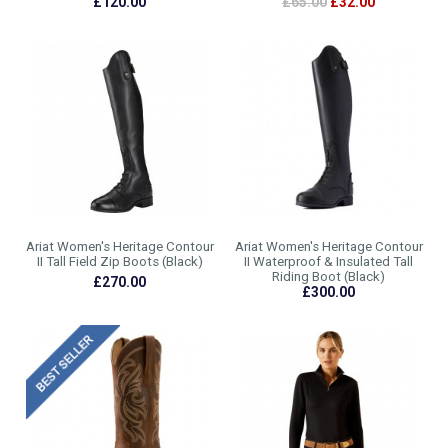
£120.00
£65.00
£32.00
Ariat Women's Heritage Contour
Ariat Women's Heritage Contour
II Tall Field Zip Boots (Black)
II Waterproof & Insulated Tall
Riding Boot (Black)
£270.00
£300.00