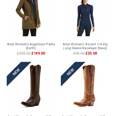
Ariat Women's Argentium Parka
Ariat Women's Ascent 1/4 Zip
(Earth)
Long Sleeve Baselayer (Navy)
£300.00
£149.00
£95.00
£35.00