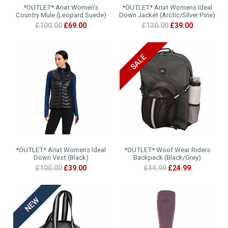
*OUTLET* Ariat Women's
*OUTLET* Ariat Womens Ideal
Country Mule (Leopard Suede)
Down Jacket (Arctic/Silver Pine)
£100.00
£69.00
£130.00
£39.00
*OUTLET* Ariat Womens Ideal
*OUTLET* Woof Wear Riders
Down Vest (Black)
Backpack (Black/Grey)
£100.00
£39.00
£44.99
£24.99