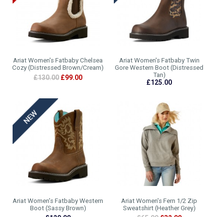
Ariat Women's Fatbaby Chelsea
Ariat Women's Fatbaby Twin
Cozy (Distressed Brown/Cream)
Gore Western Boot (Distressed
Tan)
£130.00
£99.00
£125.00
Ariat Women's Fatbaby Western
Ariat Women's Fern 1/2 Zip
Boot (Sassy Brown)
Sweatshirt (Heather Grey)