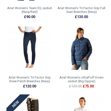
Ariat Women's Team EQ Jacket
Ariat Women's Tri Factor Grip Full
(Navy/Red)
Seat Breeches (Navy)
£90.00
£130.00
Ariat Women's Tri Factor Grip
Ariat Women's UltraPuff Down
Knee Patch Breeches (Navy)
Jacket (Big Dipper)
£120.00
£130.00
£75.00