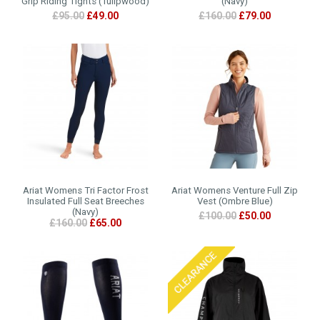
Grip Riding Tights (Tulipwood)
(Navy)
£95.00
£49.00
£160.00
£79.00
Ariat Womens Tri Factor Frost
Ariat Womens Venture Full Zip
Insulated Full Seat Breeches
Vest (Ombre Blue)
(Navy)
£100.00
£50.00
£160.00
£65.00