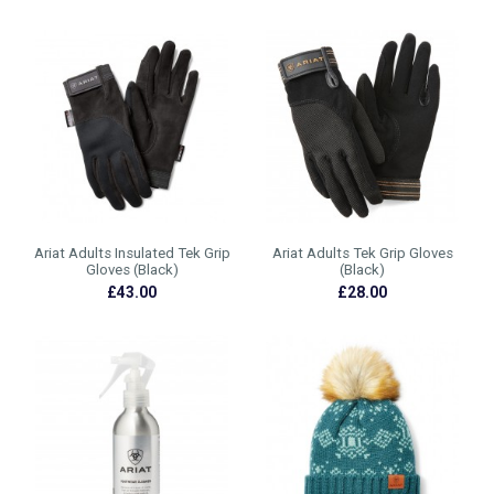
Ariat Adults Insulated Tek Grip
Ariat Adults Tek Grip Gloves
Gloves (Black)
(Black)
£43.00
£28.00