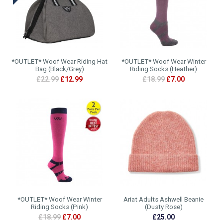
*OUTLET* Woof Wear Riding Hat
*OUTLET* Woof Wear Winter
Bag (Black/Grey)
Riding Socks (Heather)
£22.99
£12.99
£18.99
£7.00
*OUTLET* Woof Wear Winter
Ariat Adults Ashwell Beanie
Riding Socks (Pink)
(Dusty Rose)
£18.99
£7.00
£25.00