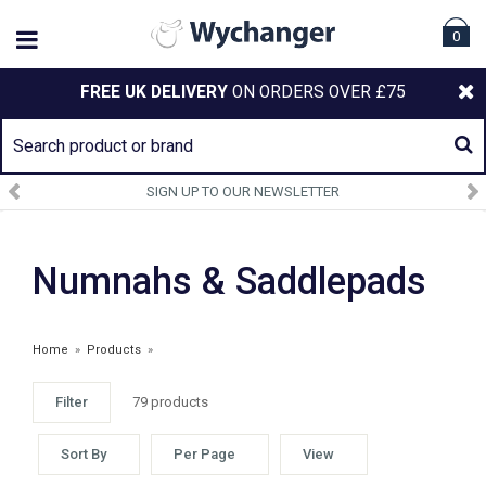
0
FREE UK DELIVERY
ON ORDERS OVER £75
SIGN UP TO OUR NEWSLETTER
Numnahs & Saddlepads
Home
»
Products
»
Filter
79 products
Sort By
Per Page
View