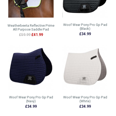
Woof Wear Pony Pro Gp Pad
Weatherbeeta Reflective Prime
(Black)
All Purpose Saddle Pad
£34.99
£59.99
£41.99
Woof Wear Pony Pro Gp Pad
Woof Wear Pony Pro Gp Pad
(Navy)
(White)
£34.99
£34.99