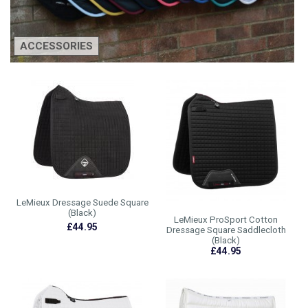
ACCESSORIES
LeMieux Dressage Suede Square
(Black)
LeMieux ProSport Cotton
£44.95
Dressage Square Saddlecloth
(Black)
£44.95