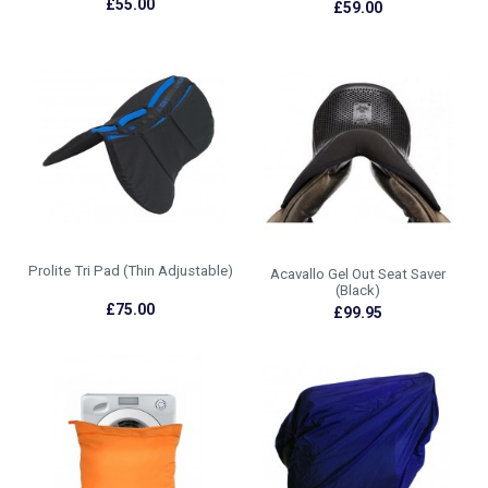
£55.00
£59.00
Prolite Tri Pad (Thin Adjustable)
Acavallo Gel Out Seat Saver
(Black)
£75.00
£99.95