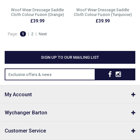
Woof Wear Dressage Saddle
Woof Wear Dressage Saddle
Cloth Colour Fusion (Orange)
Cloth Colour Fusion (Turquoise)
£39.99
£39.99
Page:
1
|
2
|
Next
SIGN UP TO OUR MAILING LIST
Exclusive offers & news
My Account
Wychanger Barton
Customer Service