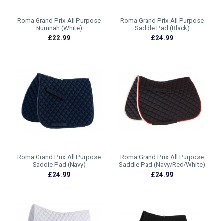
Roma Grand Prix All Purpose
Roma Grand Prix All Purpose
Numnah (White)
Saddle Pad (Black)
£22.99
£24.99
Roma Grand Prix All Purpose
Roma Grand Prix All Purpose
Saddle Pad (Navy)
Saddle Pad (Navy/Red/White)
£24.99
£24.99