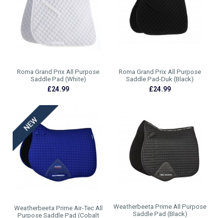
Roma Grand Prix All Purpose
Roma Grand Prix All Purpose
Saddle Pad (White)
Saddle Pad-Duk (Black)
£24.99
£24.99
Weatherbeeta Prime All Purpose
Weatherbeeta Prime Air-Tec All
Saddle Pad (Black)
Purpose Saddle Pad (Cobalt