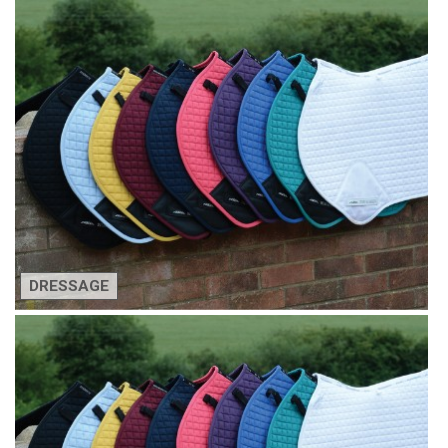
DRESSAGE