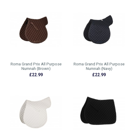
Roma Grand Prix All Purpose
Roma Grand Prix All Purpose
Numnah (Brown)
Numnah (Navy)
£22.99
£22.99