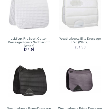
LeMieux ProSport Cotton
Weatherbeeta Elite Dressage
Dressage Square Saddlecloth
Pad (White)
(White)
£51.50
£44.95
Weatherbeeta Prime Dressage
Weatherbeeta Prime Dressage