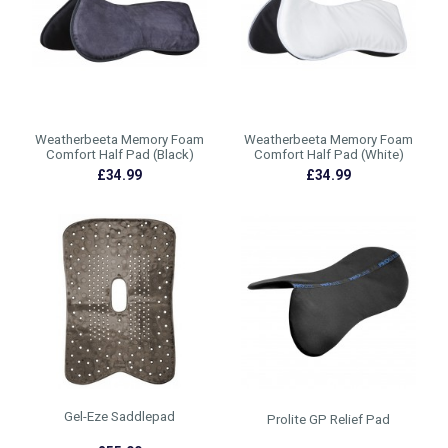
Weatherbeeta Memory Foam
Weatherbeeta Memory Foam
Comfort Half Pad (Black)
Comfort Half Pad (White)
£34.99
£34.99
Gel-Eze Saddlepad
Prolite GP Relief Pad