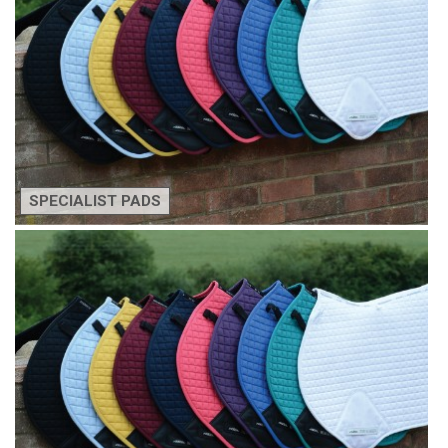
SPECIALIST PADS