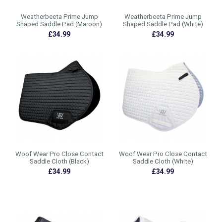
Weatherbeeta Prime Jump
Weatherbeeta Prime Jump
Shaped Saddle Pad (Maroon)
Shaped Saddle Pad (White)
£34.99
£34.99
Woof Wear Pro Close Contact
Woof Wear Pro Close Contact
Saddle Cloth (Black)
Saddle Cloth (White)
£34.99
£34.99