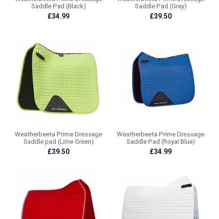
Saddle Pad (Black)
Saddle Pad (Grey)
£34.99
£39.50
Weatherbeeta Prime Dressage
Weatherbeeta Prime Dressage
Saddle pad (Lime Green)
Saddle Pad (Royal Blue)
£39.50
£34.99