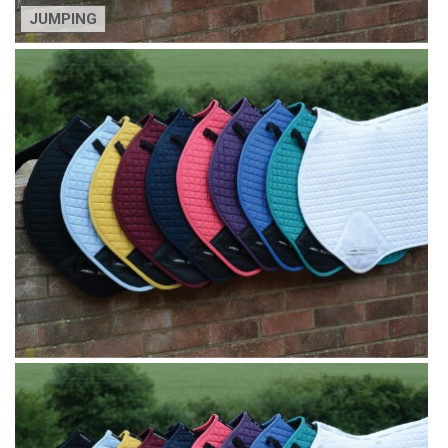
JUMPING