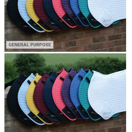
GENERAL PURPOSE