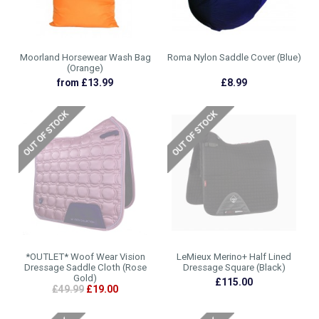
Moorland Horsewear Wash Bag
Roma Nylon Saddle Cover (Blue)
(Orange)
from £13.99
£8.99
*OUTLET* Woof Wear Vision
LeMieux Merino+ Half Lined
Dressage Saddle Cloth (Rose
Dressage Square (Black)
Gold)
£115.00
£49.99
£19.00