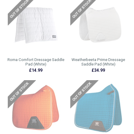
Roma Comfort Dressage Saddle
Weatherbeeta Prime Dressage
Pad (White)
Saddle Pad (White)
£14.99
£34.99