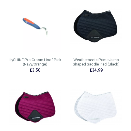
HySHINE Pro Groom Hoof Pick
Weatherbeeta Prime Jump
(Navy/Orange)
Shaped Saddle Pad (Black)
£3.50
£34.99