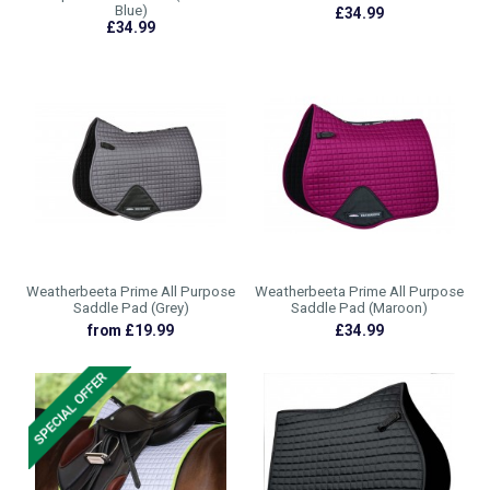
Blue)
£34.99
£34.99
Weatherbeeta Prime All Purpose
Weatherbeeta Prime All Purpose
Saddle Pad (Grey)
Saddle Pad (Maroon)
from £19.99
£34.99