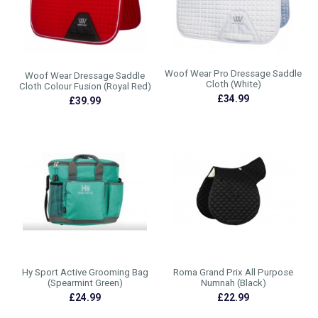
Woof Wear Pro Dressage Saddle
Woof Wear Dressage Saddle
Cloth (White)
Cloth Colour Fusion (Royal Red)
£34.99
£39.99
Hy Sport Active Grooming Bag
Roma Grand Prix All Purpose
(Spearmint Green)
Numnah (Black)
£24.99
£22.99